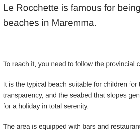
Le Rocchette is famous for being
beaches in Maremma.
To reach it, you need to follow the provincial c
It is the typical beach suitable for children for
transparency, and the seabed that slopes gent
for a holiday in total serenity.
The area is equipped with bars and restauran