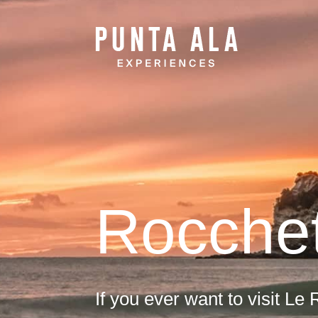
Rocche
If you ever want to visit Le R