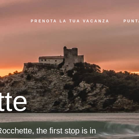
PRENOTA LA TUA VACANZA
PUNT
tte
occhette, the first stop is in