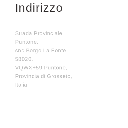
Indirizzo
Strada Provinciale
Puntone,
snc Borgo La Fonte
58020,
VQWX+59 Puntone,
Provincia di Grosseto,
Italia