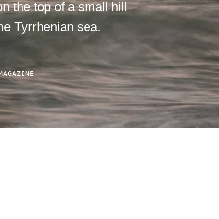
n the top of a small hill
he Tyrrhenian sea.
MAGAZINE