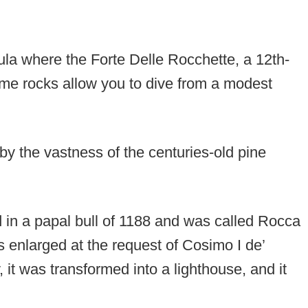
ula where the Forte Delle Rocchette, a 12th-
some rocks allow you to dive from a modest
 by the vastness of the centuries-old pine
 in a papal bull of 1188 and was called Rocca
s enlarged at the request of Cosimo I de’
, it was transformed into a lighthouse, and it