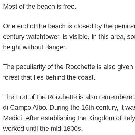
Most of the beach is free.
One end of the beach is closed by the penins
century watchtower, is visible. In this area, 
height without danger.
The peculiarity of the Rocchette is also given
forest that lies behind the coast.
The Fort of the Rocchette is also remembered
di Campo Albo. During the 16th century, it wa
Medici. After establishing the Kingdom of Italy
worked until the mid-1800s.