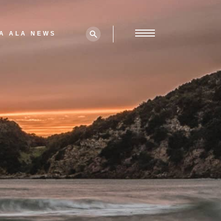
A ALA NEWS