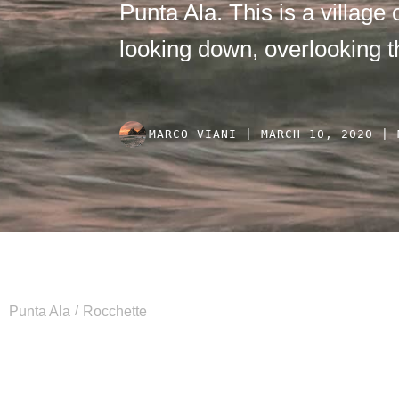
Punta Ala. This is a village o
looking down, overlooking t
MARCO VIANI | MARCH 10, 2020 | 
/
Punta Ala
Rocchette