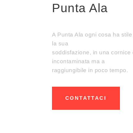
Punta Ala
A Punta Ala ogni cosa ha stil
la sua
soddisfazione, in una cornice 
incontaminata ma a
raggiungibile in poco tempo.
CONTATTACI