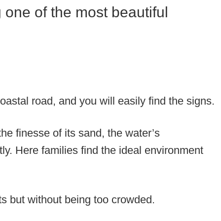
 one of the most beautiful
oastal road, and you will easily find the signs.
 the finesse of its sand, the water’s
ly. Here families find the ideal environment
ts but without being too crowded.