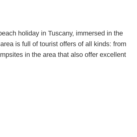
 beach holiday in Tuscany, immersed in the
 is full of tourist offers of all kinds: from
mpsites in the area that also offer excellent