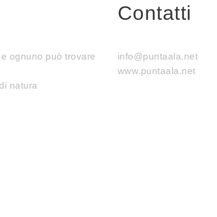
Contatti
e e ognuno può trovare
info@puntaala.net
www.puntaala.net
di natura