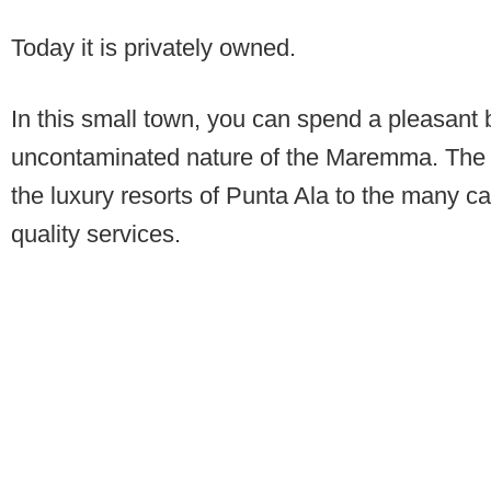
Today it is privately owned.
In this small town, you can spend a pleasant
uncontaminated nature of the Maremma. The area
the luxury resorts of Punta Ala to the many ca
quality services.